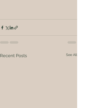
See All
Recent Posts