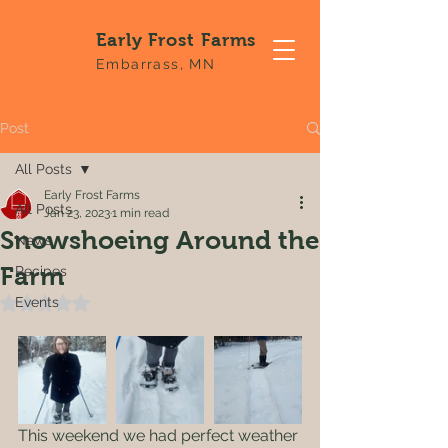
Early Frost Farms
Embarrass, MN
Post
All Posts
Early Frost Farms
All Posts
Jan 23, 2023
1 min read
Snowshoeing Around the
News
Farm
Recipes
Events
Rated NaN out of 5 stars.
This weekend we had perfect weather 