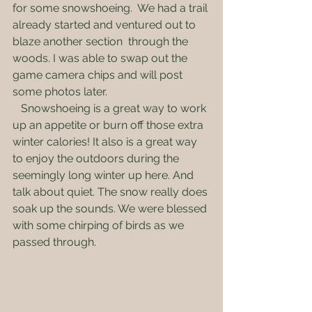
for some snowshoeing.  We had a trail 
already started and ventured out to 
blaze another section  through the 
woods. I was able to swap out the 
game camera chips and will post 
some photos later.
   Snowshoeing is a great way to work 
up an appetite or burn off those extra 
winter calories! It also is a great way 
to enjoy the outdoors during the 
seemingly long winter up here. And 
talk about quiet. The snow really does 
soak up the sounds. We were blessed 
with some chirping of birds as we 
passed through. 