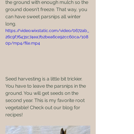
the ground with enough mulch so the 
ground doesn't freeze. That way, you 
can have sweet parsnips all winter 
long.
https://video.wixstatic.com/video/0672ab_
26c9f76431c74ea7b2bea6ce92cc60ca/108
0p/mp4/file.mp4
Seed harvesting is a little bit trickier. 
You have to leave the parsnips in the 
ground. You will get seeds on the 
second year. This is my favorite root 
vegetable! Check out our blog for 
recipes!