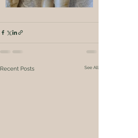
See All
Recent Posts