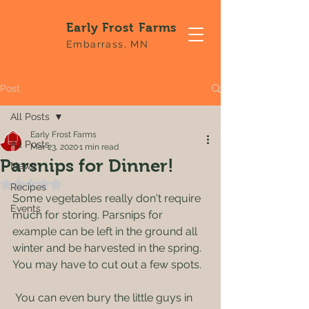
Early Frost Farms
Embarrass, MN
Post
All Posts
Early Frost Farms
All Posts
Mar 23, 2020
1 min read
Parsnips for Dinner!
News
Rated NaN out of 5 stars.
Recipes
Some vegetables really don't require 
Events
much for storing. Parsnips for 
example can be left in the ground all 
winter and be harvested in the spring. 
You may have to cut out a few spots. 
 You can even bury the little guys in 