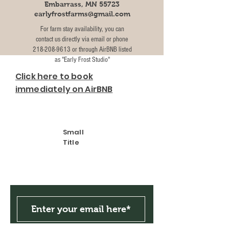
Embarrass, MN 55723
earlyfrostfarms@gmail.com
For farm stay availability, you can
contact us directly via email or phone
218-208-9613
or through AirBNB listed
as "Early Frost Studio"
Click here to book
immediately on AirBNB
Small
Title
Get the Latest News &
Updates from Our Farm