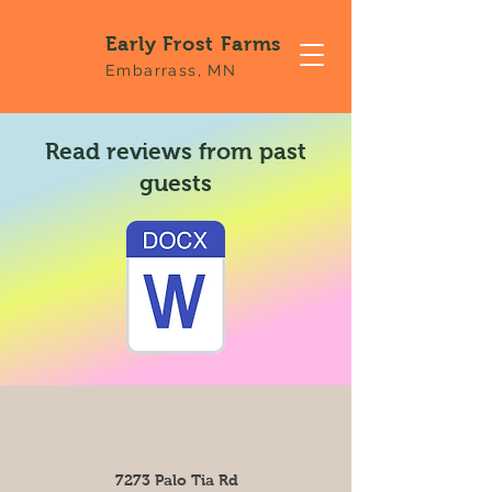
Early Frost Farms
Embarrass, MN
Read reviews from past
guests
7273 Palo Tia Rd